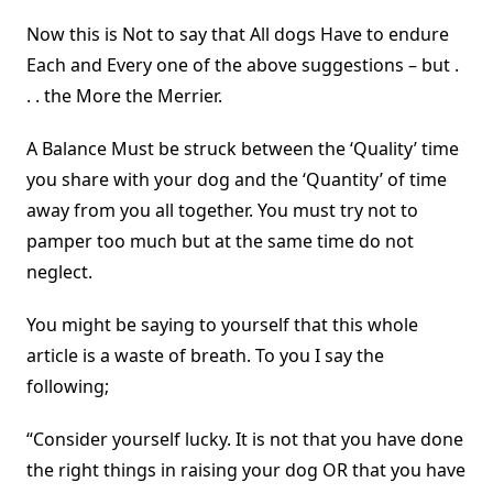
Now this is Not to say that All dogs Have to endure
Each and Every one of the above suggestions – but .
. . the More the Merrier.
A Balance Must be struck between the ‘Quality’ time
you share with your dog and the ‘Quantity’ of time
away from you all together. You must try not to
pamper too much but at the same time do not
neglect.
You might be saying to yourself that this whole
article is a waste of breath. To you I say the
following;
“Consider yourself lucky. It is not that you have done
the right things in raising your dog OR that you have