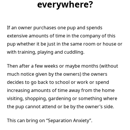
everywhere?
If an owner purchases one pup and spends
extensive amounts of time in the company of this
pup whether it be just in the same room or house or
with training, playing and cuddling.
Then after a few weeks or maybe months (without
much notice given by the owners) the owners
decides to go back to school or work or spend
increasing amounts of time away from the home
visiting, shopping, gardening or something where
the pup cannot attend or be by the owner’s side.
This can bring on “Separation Anxiety”.