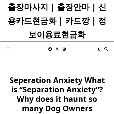
Skip
출장마사지 | 출장안마 | 신
to
content
용카드현금화 | 카드깡 | 정
보이용료현금화
Seperation Anxiety What
is “Separation Anxiety”?
Why does it haunt so
many Dog Owners