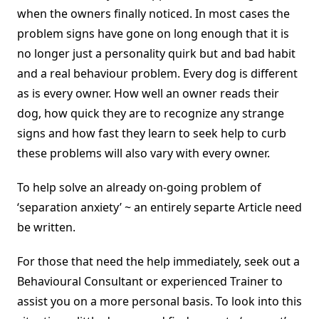
when the owners finally noticed. In most cases the
problem signs have gone on long enough that it is
no longer just a personality quirk but and bad habit
and a real behaviour problem. Every dog is different
as is every owner. How well an owner reads their
dog, how quick they are to recognize any strange
signs and how fast they learn to seek help to curb
these problems will also vary with every owner.
To help solve an already on-going problem of
‘separation anxiety’ ~ an entirely separte Article need
be written.
For those that need the help immediately, seek out a
Behavioural Consultant or experienced Trainer to
assist you on a more personal basis. To look into this