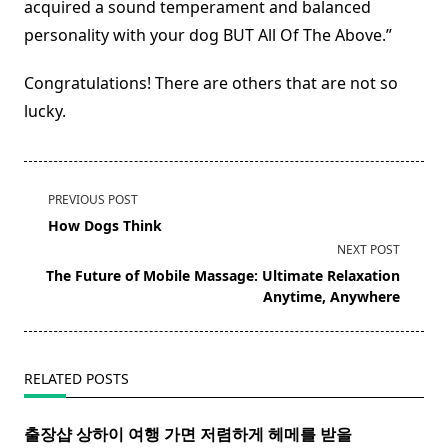
acquired a sound temperament and balanced
personality with your dog BUT All Of The Above.”
Congratulations! There are others that are not so
lucky.
<span
PREVIOUS POST
class="nav-
How Dogs Think
subtitle
NEXT POST
screen-
The Future of Mobile Massage: Ultimate Relaxation
reader-
Anytime, Anywhere
text">Page</span>
RELATED POSTS
출장샵 상하이 여행 가면 저렴하게 헤메를 받을