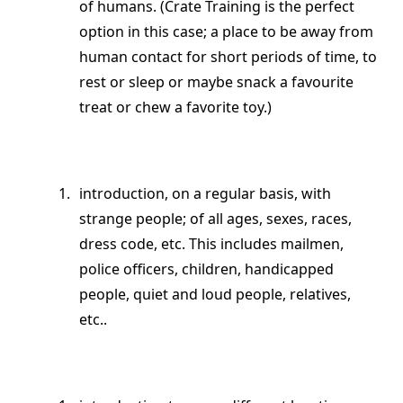
of humans. (Crate Training is the perfect
option in this case; a place to be away from
human contact for short periods of time, to
rest or sleep or maybe snack a favourite
treat or chew a favorite toy.)
introduction, on a regular basis, with
strange people; of all ages, sexes, races,
dress code, etc. This includes mailmen,
police officers, children, handicapped
people, quiet and loud people, relatives,
etc..