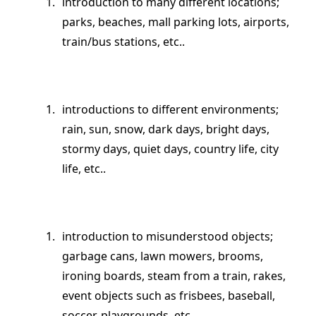
introduction to many different locations;
parks, beaches, mall parking lots, airports,
train/bus stations, etc..
introductions to different environments;
rain, sun, snow, dark days, bright days,
stormy days, quiet days, country life, city
life, etc..
introduction to misunderstood objects;
garbage cans, lawn mowers, brooms,
ironing boards, steam from a train, rakes,
event objects such as frisbees, baseball,
soccer, playgrounds, etc..