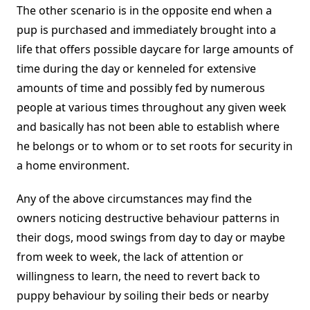
The other scenario is in the opposite end when a
pup is purchased and immediately brought into a
life that offers possible daycare for large amounts of
time during the day or kenneled for extensive
amounts of time and possibly fed by numerous
people at various times throughout any given week
and basically has not been able to establish where
he belongs or to whom or to set roots for security in
a home environment.
Any of the above circumstances may find the
owners noticing destructive behaviour patterns in
their dogs, mood swings from day to day or maybe
from week to week, the lack of attention or
willingness to learn, the need to revert back to
puppy behaviour by soiling their beds or nearby