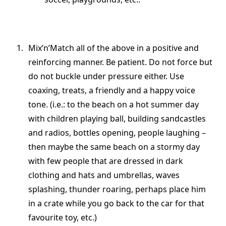
Mix’n’Match all of the above in a positive and
reinforcing manner. Be patient. Do not force but
do not buckle under pressure either. Use
coaxing, treats, a friendly and a happy voice
tone. (i.e.: to the beach on a hot summer day
with children playing ball, building sandcastles
and radios, bottles opening, people laughing –
then maybe the same beach on a stormy day
with few people that are dressed in dark
clothing and hats and umbrellas, waves
splashing, thunder roaring, perhaps place him
in a crate while you go back to the car for that
favourite toy, etc.)