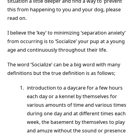
situation a little deeper and find a way to ‘prevent’
this from happening to you and your dog, please
read on.
I believe the ‘key’ to minimizing ‘separation anxiety’
from occurring is to ‘Socialize’ your pup at a young
age and continuously throughout their life.
The word ‘Socialize’ can be a big word with many
definitions but the true definition is as follows;
introduction to a daycare for a few hours
each day or a kennel by themselves for
various amounts of time and various times
during one day and at different times each
week, the basement by themselves to play
and amuze without the sound or presence