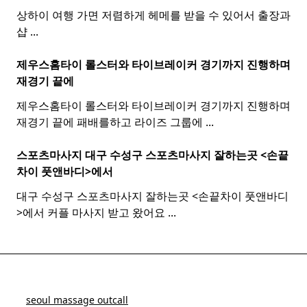
상하이 여행 가면 저렴하게 헤메를 받을 수 있어서 출장과
샵
...
제우스홈타이 롤스터와
타이
브레이커 경기까지 진행하며
재경기 끝에
제우스홈타이 롤스터와 타이브레이커 경기까지 진행하며
재경기 끝에 패배를하고 라이즈 그룹에
...
스포츠마사지 대구 수성구
스포츠
마사지
잘하는곳 <손끝
차이 풋앤바디>에서
대구 수성구 스포츠마사지 잘하는곳 <손끝차이 풋앤바디
>에서 커플 마사지 받고 왔어요
...
seoul massage outcall