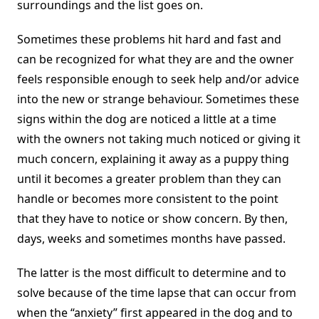
surroundings and the list goes on.
Sometimes these problems hit hard and fast and
can be recognized for what they are and the owner
feels responsible enough to seek help and/or advice
into the new or strange behaviour. Sometimes these
signs within the dog are noticed a little at a time
with the owners not taking much noticed or giving it
much concern, explaining it away as a puppy thing
until it becomes a greater problem than they can
handle or becomes more consistent to the point
that they have to notice or show concern. By then,
days, weeks and sometimes months have passed.
The latter is the most difficult to determine and to
solve because of the time lapse that can occur from
when the “anxiety” first appeared in the dog and to