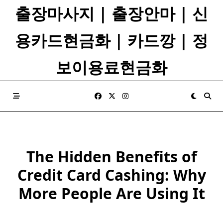
Skip
출장마사지 | 출장안마 | 신
to
content
용카드현금화 | 카드깡 | 정
보이용료현금화
The Hidden Benefits of
Credit Card Cashing: Why
More People Are Using It