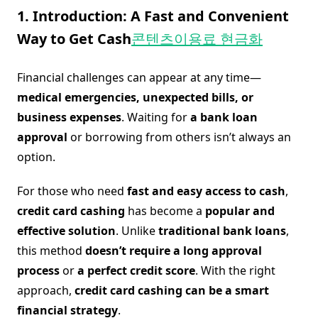
1. Introduction: A Fast and Convenient
Way to Get Cash
콘텐츠이용료 현금화
Financial challenges can appear at any time—
medical emergencies, unexpected bills, or
business expenses
. Waiting for
a bank loan
approval
or borrowing from others isn’t always an
option.
For those who need
fast and easy access to cash
,
credit card cashing
has become a
popular and
effective solution
. Unlike
traditional bank loans
,
this method
doesn’t require a long approval
process
or
a perfect credit score
. With the right
approach,
credit card cashing can be a smart
financial strategy
.