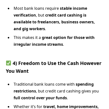
Most bank loans require
stable income
verification
, but
credit card cashing is
available to freelancers, business owners,
and gig workers
.
This makes it a
great option for those with
irregular income streams
.
4) Freedom to Use the Cash However
You Want
Traditional bank loans come with
spending
restrictions
, but credit card cashing gives you
full control over your funds
.
Whether it’s for
travel, home improvements,