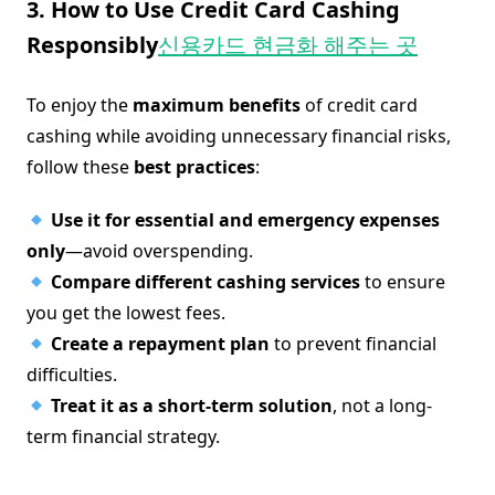
3. How to Use Credit Card Cashing
Responsibly
신용카드 현금화 해주는 곳
To enjoy the
maximum benefits
of credit card
cashing while avoiding unnecessary financial risks,
follow these
best practices
:
Use it for essential and emergency expenses
only
—avoid overspending.
Compare different cashing services
to ensure
you get the lowest fees.
Create a repayment plan
to prevent financial
difficulties.
Treat it as a short-term solution
, not a long-
term financial strategy.