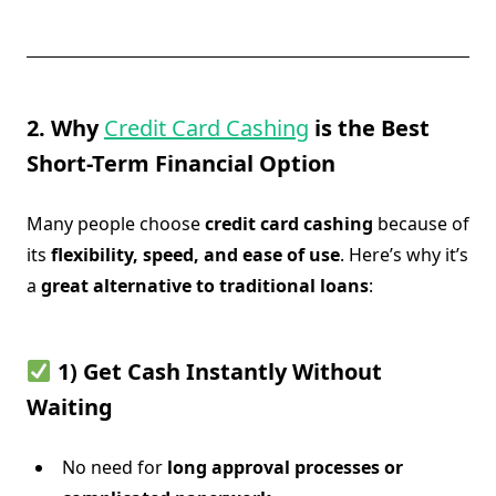
2. Why
Credit Card Cashing
is the Best
Short-Term Financial Option
Many people choose
credit card cashing
because of
its
flexibility, speed, and ease of use
. Here’s why it’s
a
great alternative to traditional loans
:
1) Get Cash Instantly Without
Waiting
No need for
long approval processes or