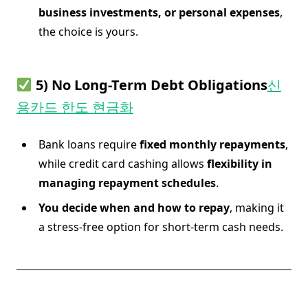
business investments, or personal expenses
,
the choice is yours.
5) No Long-Term Debt Obligations
신
용카드 한도 현금화
Bank loans require
fixed monthly repayments
,
while credit card cashing allows
flexibility in
managing repayment schedules
.
You decide when and how to repay
, making it
a stress-free option for short-term cash needs.