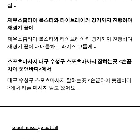
샵
...
제우스홈타이 롤스터와
타이
브레이커 경기까지 진행하며
재경기 끝에
제우스홈타이 롤스터와 타이브레이커 경기까지 진행하며
재경기 끝에 패배를하고 라이즈 그룹에
...
스포츠마사지 대구 수성구
스포츠
마사지
잘하는곳 <손끝
차이 풋앤바디>에서
대구 수성구 스포츠마사지 잘하는곳 <손끝차이 풋앤바디
>에서 커플 마사지 받고 왔어요
...
seoul massage outcall