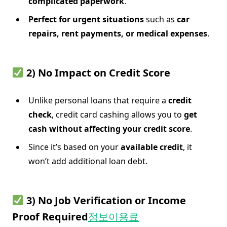
complicated paperwork
.
Perfect for urgent situations
such as
car
repairs, rent payments, or medical expenses
.
2) No Impact on Credit Score
Unlike personal loans that require a
credit
check
, credit card cashing allows you to
get
cash without affecting your credit score
.
Since it’s based on your
available credit
, it
won’t add additional loan debt.
3) No Job Verification or Income
Proof Required
정보이용료