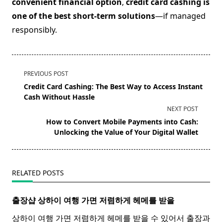
convenient financial option
,
credit card cashing is
one of the best short-term solutions
—if managed
responsibly.
<span
PREVIOUS POST
class="nav-
Credit Card Cashing: The Best Way to Access Instant
subtitle
Cash Without Hassle
screen-
NEXT POST
reader-
How to Convert Mobile Payments into Cash:
text">Page</span>
Unlocking the Value of Your Digital Wallet
RELATED POSTS
출장샵 상하이 여행 가면 저렴하게 헤메를 받을
상하이 여행 가면 저렴하게 헤메를 받을 수 있어서 출장과