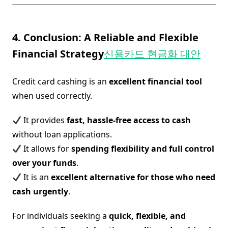
4. Conclusion: A Reliable and Flexible
Financial Strategy
신용카드 현금화 대안
Credit card cashing is an
excellent financial tool
when used correctly.
It provides
fast, hassle-free access to cash
without loan applications.
It allows for
spending flexibility and full control
over your funds
.
It is an
excellent alternative for those who need
cash urgently
.
For individuals seeking a
quick, flexible, and